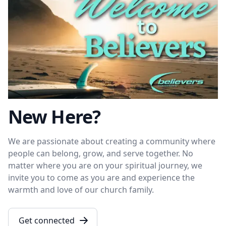
New Here?
We are passionate about creating a community where
people can belong, grow, and serve together. No
matter where you are on your spiritual journey, we
invite you to come as you are and experience the
warmth and love of our church family.
Get connected