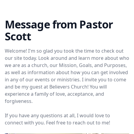
Message from Pastor
Scott
Welcome! I'm so glad you took the time to check out
our site today. Look around and learn more about who
we are as a church, our Mission, Goals, and Purposes,
as well as information about how you can get involved
in any of our events or ministries. I invite you to come
and be my guest at Believers Church! You will
experience a family of love, acceptance, and
forgiveness.
If you have any questions at all, I would love to
connect with you. Feel free to reach out to me!