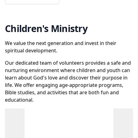
Children's Ministry
We value the next generation and invest in their
spiritual development.
Our dedicated team of volunteers provides a safe and
nurturing environment where children and youth can
learn about God's love and discover their purpose in
life. We offer engaging age-appropriate programs,
Bible studies, and activities that are both fun and
educational.