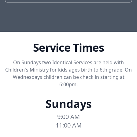
Service Times
On Sundays two Identical Services are held with
Children's Ministry for kids ages birth to 6th grade. On
Wednesdays children can be check in starting at
6:00pm.
Sundays
9:00 AM
11:00 AM